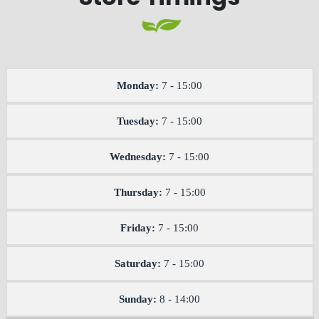
Monday:
7 - 15:00
Tuesday:
7 - 15:00
Wednesday:
7 - 15:00
Thursday:
7 - 15:00
Friday:
7 - 15:00
Saturday:
7 - 15:00
Sunday:
8 - 14:00