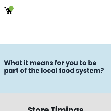
×
What it means for you to be
part of the local food system?
Store Timings