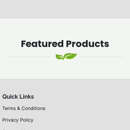
Featured Products
Quick Links
Terms & Conditions
Privacy Policy